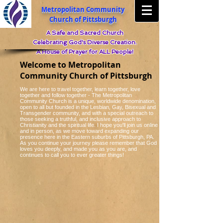
Metropolitan Community
Church of Pittsburgh
A Safe and Sacred Church
Celebrating God's Diverse Creation.
A House of Prayer for ALL People!
Welcome to Metropolitan
Community Church of Pittsburgh
We are here to travel together, learn together, love
together and follow together - The Metropolitan
Community Church is a unique, worldwide denomination,
open to all but founded in the Lesbian, Gay, Bisexual and
Transgender community, and with a special outreach to
those seeking a truthful, and inclusive approach to
Christianity and the spiritual life. I hope you'll join us online
and in person, as we move toward expanding our
presence here in the Eastern suburbs of Pittsburgh, PA.
As you continue your journey please remember that God
loves you deeply, and made you as you are, and
continues to call you to ever greater things!