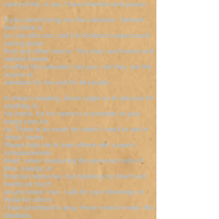
cares of life, in you I have freedom and peace.
If you cannot bring me this salvation, Yahweh,
then there is
no one who can, and it is foolish to expect such
saving grace
from any other source. You may use human and
natural means
to effect this salvation, but you, not they, are the
source of
salvation for me and for all people.
In today's reading, Jesus urges us to ask you for
anything in
his name, for his name is a reminder of your
loving care for
us. There is so much for which I need to ask in
Jesus' name.
Please help me to love others with a warm,
compassionate
heart, never measuring the personal costs of
time, energy, or
financial resources, but opening my heart and
hands as much
as you know I can. I ask for your blessings on
those for whom
I have promised to pray, those most in need, the
destitute,