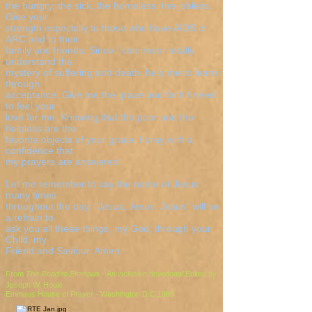
the hungry, the sick, the homeless, the jobless.
Give your
strength especially to those who have AIDS or
ARC and to their
family and friends. Since I can never totally
understand the
mystery of suffering and death, help me to learn it
through
acceptance. Give me the grace and faith I need
to feel your
love for me. Knowing that the poor and the
helpless are the
favorite objects of your grace, I pray with a
confidence that
my prayers are answered.
Let me remember to say the name of Jesus
many times
throughout the day.
"Jesus, Jesus, Jesus"
will be
a refrain to
ask you all these things, my God, through your
Child, my
Friend and Saviour. Amen.
From
The Road to Emmaus - An inclusive devotional
Edited by
Joseph W. Houle
Emmaus House of Prayer - Washington D.C.1989