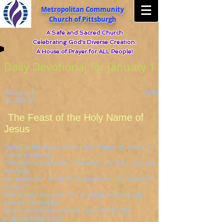
Metropolitan Community
Church of Pittsburgh
A Safe and Sacred Church
Celebrating God's Diverse Creation.
A House of Prayer for ALL People!
Daily Devotional for January 1
January 1 John
16:23b-30
The Feast of the Holy Name of
Jesus
Today is the feast of the Holy Name of Jesus, a
name meaning
"Yahweh is salvation." Yahweh, my God, you are
my help,
my protection in all life's situations, my salvation.
In you I
feel a calm security and a safety nothing can
invade. No matter
what constraints are laid upon me by the
responsibilities and