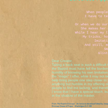
I hat
When people think
I have to tell the
That I am
Or when we do our act
She makes her magic
While I hear my lines
My tricks, hollow 
Imitations of 
And still, my woun
Small and w
Glistens in t
Dear Creator,
Taking a back seat is such a difficult
the Baptist must have felt the burden
humility of knowing his own limitatio
the "magic" I offer, while it may not 
help bring people one step closer to 
anything but humble in my offering of 
people to find me lacking, and theref
I know that I have a special touch, but
in the shadow of the master.
From
The Road to Emmaus - An inclusive devotional
Edited by Jose
Emmaus House of Prayer - Washington D.C.198