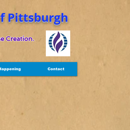
 Pittsburgh
e Creation.
Happening
Contact