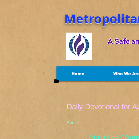
Metropolita
A Safe an
Home
Who We Ar
Daily Devotional for Ap
April 7 Luke
Sorceress' Appre