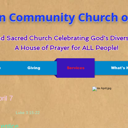
n Community Church of
d Sacred Church Celebrating God's Divers
A House of Prayer for ALL People!
e
Giving
Services
What's 
ril 7
 3:15-22
ntice