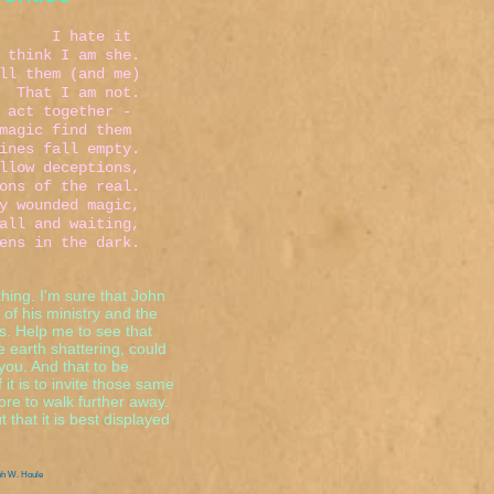
e it
 I am she.
m (and me)
 not.
 together -
 find them
 fall empty.
deceptions,
the real.
ded magic,
aiting,
he dark.
 thing. I'm sure that John
 of his ministry and the
ns. Help me to see that
be earth shattering, could
you. And that to be
it is to invite those same
ore to walk further away.
 that it is best displayed
ph W. Houle