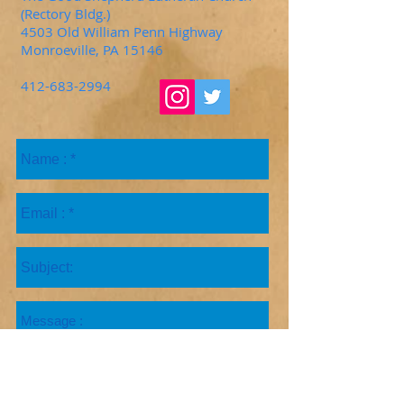
(Rectory Bldg.)
4503 Old William Penn Highway
Monroeville, PA 15146
412-683-2994