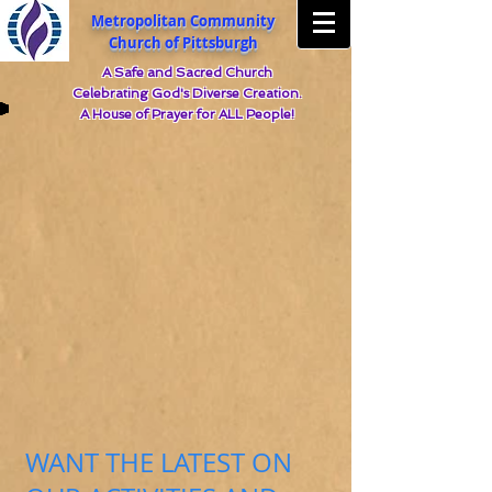
Metropolitan Community
Church of Pittsburgh
A Safe and Sacred Church
Celebrating God's Diverse Creation.
A House of Prayer for ALL People!
WANT THE LATEST ON