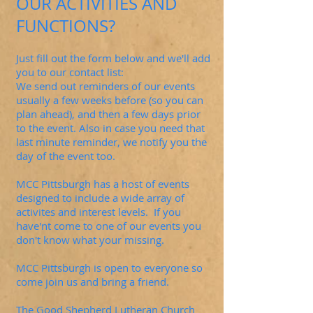
OUR ACTIVITIES AND
FUNCTIONS?
Just fill out the form below and we'll add
you to our contact list:
We send out reminders of our events
usually a few weeks before (so you can
plan ahead), and then a few days prior
to the event. Also in case you need that
last minute reminder, we notify you the
day of the event too.
MCC Pittsburgh has a host of events
designed to include a wide array of
activites and interest levels. If you
have'nt come to one of our events you
don't know what your missing.
MCC Pittsburgh is open to everyone so
come join us and bring a friend.
The Good Shepherd Lutheran Church