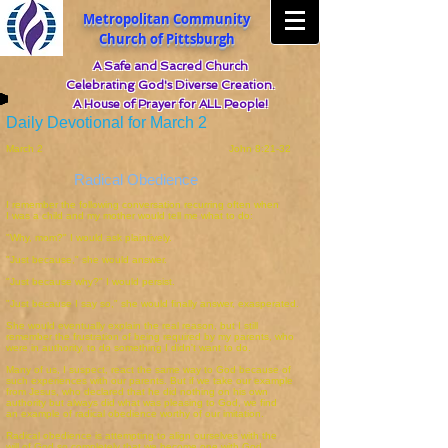
Metropolitan Community
Church of Pittsburgh
A Safe and Sacred Church
Celebrating God's Diverse Creation.
A House of Prayer for ALL People!
Daily Devotional for March 2
March 2 John 8:21-32
Radical Obedience
I remember the following conversation recurring often when
I was a child and my mother would tell me what to do:
"Why, mom?" I would ask plaintively.
"Just because," she would answer.
"Just because why?" I would persist.
"Just because I say so," she would finally answer, exasperated.
She would eventually explain the real reason, but I still
remember the frustration of being required by my parents, who
were in authority, to do something I didn't want to do.
Many of us, I suspect, react the same way to God because of
such experiences with our parents. But if we take our example
from Jesus, who declared that he did nothing on his own
authority but always did what was pleasing to God, we find
an example of radical obedience worthy of our imitation.
Radical obedience is attempting to align ourselves with the
will of God so completely that we become one with God