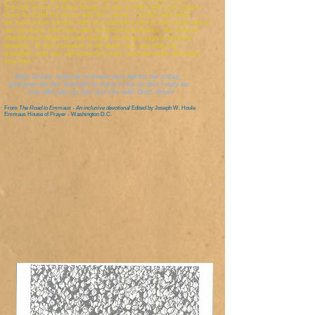
through Jesus. It often brings us into conflict with our culture,
even as it did for Jesus with his culture - conflict with what
we have been taught, with the attitudes others may have about
our conduct, and even with temporal authorities. But radical
obedience brings its own reward. As Jesus says in today's
reading, "If you continue in my word, you are truly my
disciples, and you will know the truth, and the truth will make
you free."
Dear Jesus, help me to know your will for me today,
and give me the strength to carry it out so that I may be
one with you as you are one with God. Amen
.
From
The Road to Emmaus - An inclusive devotional
Edited by Joseph W. Houle
Emmaus House of Prayer - Washington D.C.