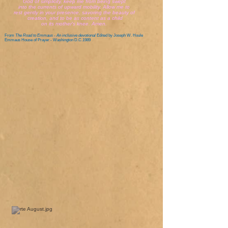
God of simplicity, keep me from being swept
into the currents of upward mobility. Allow me to
rest gently in your presence, savoring the beauty of
creation, and to be as content as a child
on its mother's knee. Amen.
From
The Road to Emmaus - An inclusive devotional
Edited by Joseph W. Houle
Emmaus House of Prayer - Washington D.C.1989