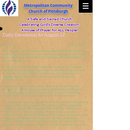
Metropolitan Community
Church of Pittsburgh
A Safe and Sacred Church
Celebrating God's Diverse Creation.
A House of Prayer for ALL People!
Daily Devotional for August 12
August 12 Mark 9:30-41
The disciples, keenly aware that Jesus has come to establish
a new reign, naturally assume that this reign will include a new
form of government in which the disciples will hold positions
as major leaders.
In his role as teacher Jesus attempts, by word and example,
to reshape the disciples' expectations of the coming era, and
to this end he contrasts the timeless human yearning for
upward mobility with the need for a certain amount of
self-effacement.
From Jesus' perspective, using power and position for the
purpose of getting ahead of others limits one's opportunities
for experiencing life in its fullness, that is, for encountering
life situations and other people in their fullest potential.
In contrast, by opening oneself to such encounters and seeking
to meet the needs of others, one makes oneself vulnerable
enough to allow the life experiences which the world has to
offer to touch one's very being. Only thus can a person
experience the wonder of living as a child does, and so become
enriched and refreshed through the mystery of life itself.
Upward mobility must be foresworn, but in compensation one
gains the grace-filled experience of finding new meaning in life.