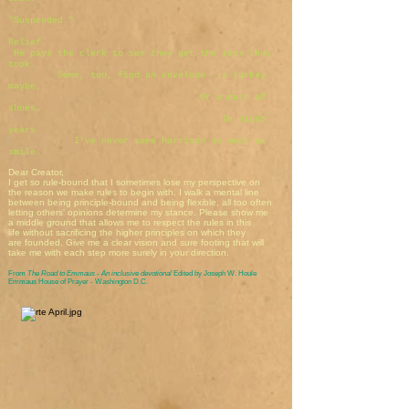
"Suspended."
Relief.
He pays the clerk to see they get the toys they
took.
Some, too, find an envelope - a turkey
maybe,
Or a pair of
shoes.
In eight
years
I've never seen Harrison so much as
smile.
Dear Creator,
I get so rule-bound that I sometimes lose my perspective on
the reason we make rules to begin with. I walk a mental line
between being principle-bound and being flexible, all too often
letting others' opinions determine my stance. Please show me
a middle ground that allows me to respect the rules in this
life without sacrificing the higher principles on which they
are founded. Give me a clear vision and sure footing that will
take me with each step more surely in your direction.
From
The Road to Emmaus - An inclusive devotional
Edited by Joseph W. Houle
Emmaus House of Prayer - Washington D.C.