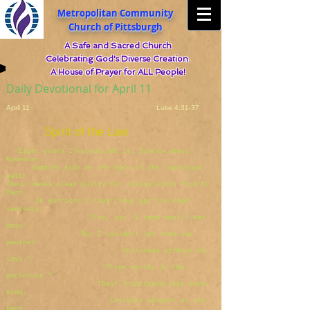
Metropolitan Community
Church of Pittsburgh
A Safe and Sacred Church
Celebrating God's Diverse Creation.
A House of Prayer for ALL People!
Daily Devotional for April 11
April 11 Luke 4:31-37
Spirit of the Law
Eight years I've watched it. Starts about
November.
Huddled kids at the back of the courtroom
watch
Their mamas plead guilty for taking dolls from K-
Mart.
In Harrison's court they get the same
sentence.
"Yes, sir, I knew what I was
doin'.
But I couldn't let them see
another
Christmas without no
toys."
"Three months in the
workhouse."
Their frightened eyes move
wide,
Children whimper at the
back.