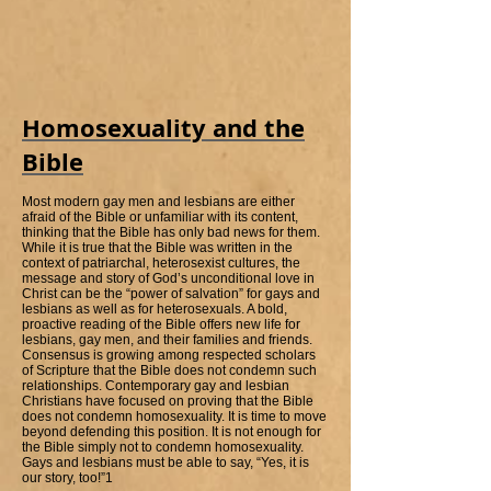
Homosexuality and the
Bible
Most modern gay men and lesbians are either
afraid of the Bible or unfamiliar with its content,
thinking that the Bible has only bad news for them.
While it is true that the Bible was written in the
context of patriarchal, heterosexist cultures, the
message and story of God’s unconditional love in
Christ can be the “power of salvation” for gays and
lesbians as well as for heterosexuals. A bold,
proactive reading of the Bible offers new life for
lesbians, gay men, and their families and friends.
Consensus is growing among respected scholars
of Scripture that the Bible does not condemn such
relationships. Contemporary gay and lesbian
Christians have focused on proving that the Bible
does not condemn homosexuality. It is time to move
beyond defending this position. It is not enough for
the Bible simply not to condemn homosexuality.
Gays and lesbians must be able to say, “Yes, it is
our story, too!”1