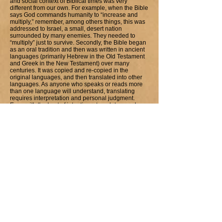
and social context of Biblical times was very
different from our own. For example, when the Bible
says God commands humanity to “increase and
multiply,” remember, among others things, this was
addressed to Israel, a small, desert nation
surrounded by many enemies. They needed to
“multiply” just to survive. Secondly, the Bible began
as an oral tradition and then was written in ancient
languages (primarily Hebrew in the Old Testament
and Greek in the New Testament) over many
centuries. It was copied and re-copied in the
original languages, and then translated into other
languages. As anyone who speaks or reads more
than one language will understand, translating
requires interpretation and personal judgment.
Even with the best of intentions, translators and
copyists are quite capable of human error.2
To explore specific scripture references used to
discuss homosexuality follow this link to our
denominational website and to work presented by
the Rev. Mona West, Ph.D
1 Wilson, Rev. Nancy L. (1992) UFMCC brochure,
Homosexuality: Our Story Too
2 from the brochure by The Universal Fellowship of
Metropolitan Community Churches (1984)
Homosexuality and the Bible. Bad News or Good
News?