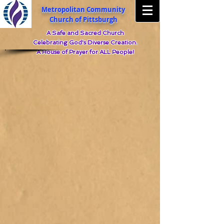
Metropolitan Community
Church of Pittsburgh
A Safe and Sacred Church
Celebrating God's Diverse Creation.
A House of Prayer for ALL People!