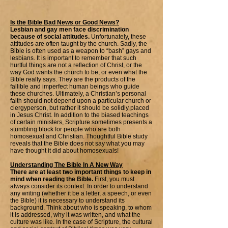
Is the Bible Bad News or Good News?
Lesbian and gay men face discrimination
because of social attitudes.
Unfortunately, these
attitudes are often taught by the church. Sadly, the
Bible is often used as a weapon to “bash” gays and
lesbians. It is important to remember that such
hurtful things are not a reflection of Christ, or the
way God wants the church to be, or even what the
Bible really says. They are the products of the
fallible and imperfect human beings who guide
these churches. Ultimately, a Christian’s personal
faith should not depend upon a particular church or
clergyperson, but rather it should be solidly placed
in Jesus Christ. In addition to the biased teachings
of certain ministers, Scripture sometimes presents a
stumbling block for people who are both
homosexual and Christian. Thoughtful Bible study
reveals that the Bible does not say what you may
have thought it did about homosexuals!
Understanding The Bible In A New Way
There are at least two important things to keep in
mind when reading the Bible.
First, you must
always consider its context. In order to understand
any writing (whether it be a letter, a speech, or even
the Bible) it is necessary to understand its
background. Think about who is speaking, to whom
it is addressed, why it was written, and what the
culture was like. In the case of Scripture, the cultural