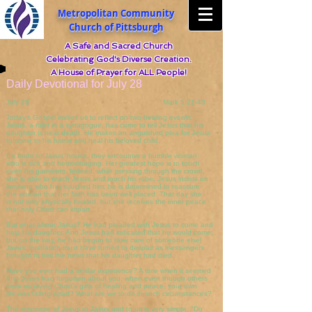
Metropolitan Community
Church of Pittsburgh
A Safe and Sacred Church
Celebrating God's Diverse Creation.
A House of Prayer for ALL People!
Daily Devotional for July 28
July 28 Mark 5:21-43
Today's Gospel invites us to reflect on two healing events.
Jairus, a ruler in a synagogue, has come to tell Jesus that his
daughter is near death. He makes an anguished plea for Jesus
to come to his home and heal his beloved child.
En route to Jairus' house, they encounter a humble woman
who is sick and hemorrhaging. Her greatest hope is to touch
even his garments. Indeed, while pressing through the crowd,
she is able to reach Jesus and touch his robe. Jesus insists on
knowing who has touched him: he is determined to reassure
the woman that her faith has been well placed. That day she
is not only physically healed, but she receives the inner peace
that only Christ can impart.
But what about Jairus? He had pleaded with Jesus to come and
help his daughter. And Jesus had indicated that he would come;
but on the way, he had begun to take care of someone else!
Jairus' frustration must have turned to despair as messengers
brought to him the news that his daughter had died.
Have you ever had a similar experience? A time when it seemed
that Jesus had forgotten about you, when even though others
were receiving Christ's gifts of healing and peace, your own
life was falling apart? What are we to do in such circumstances?
The response of Jesus to Jairus and to us is very simple: "Do