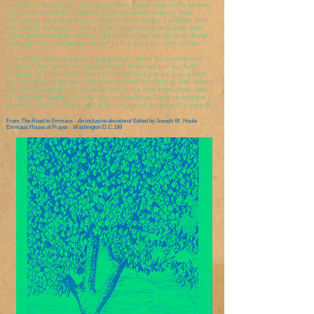
not fear, only believe." And sometimes Jesus asks us to believe
even the impossible. After all, from a rational point of view,
who would have expected Jesus to raise Jairus' daughter from
the dead? Certainly nothing in the Gospel text indicates that
Jairus had asked for such a miracle. And yet he did trust Jesus
enough to turn complete control of the situation over to him.
In the end Jairus was not disappointed when he put his trust
in Jesus. Nor will we be disappointed when we put our faith
in Jesus. If Christ does delay to answer our prayer, it may well
be only to do a greater work than we had thought to ask. When
bad things happen in our lives, that is the time more than ever
to heed the words, "Do not fear, only believe," and to turn the
situation over to Christ; and then, of course, to expect a miracle.
From
The Road to Emmaus - An inclusive devotional
Edited by Joseph W. Houle
Emmaus House of Prayer - Washington D.C.198