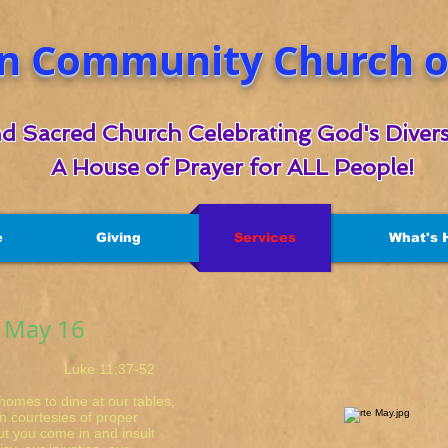
n Community Church of
d Sacred Church Celebrating God's Divers
A House of Prayer for ALL People!
e
Giving
Services
What's 
r May 16
 11:37-52
homes to dine at our tables,
n courtesies of proper
ut you come in and insult