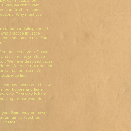
sy, our injustice, our
his way, we don't want
nt your truth to expose
eceptions. Why must you
re of human failing should
 who practice injustice
homes and say to us, "You
e!"
ften neglected your Gospel
and sisters as you have
oor. We have despised those
ndards. We have not reached
n or to the homeless. We
 Gospel calling.
for we have chosen to follow
t in our homes and learn
new way. That way is hard,
 healing for our wounds
at your Spirit may empower
 human family. Touch us
our name.