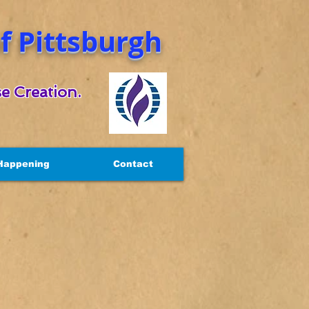
 Pittsburgh
e Creation.
Happening
Contact