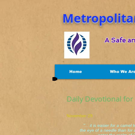
Metropolita
A Safe an
Home
Who We Ar
Daily Devotional fo
November 29 Matt
"... it is easier for a camel 
the eye of a needle than for a 