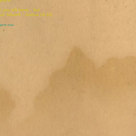
t place?
 you will serve... but
rve Yahweh." Joshua 24:15)
seph W. Houle