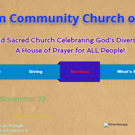
n Community Church of
d Sacred Church Celebrating God's Divers
A House of Prayer for ALL People!
e
Giving
Services
What's 
r November 29
hew 19:23-30
to go through
rich person to