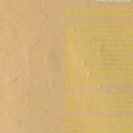
enter the realm of Go
Today Jesus teaches us that the pur
suit of God's reign are incompatible
It is not that money in itself is bad.
way that wealth influences and shape
feeds the illusion of control, securit
begin to think, "...I am rich, I have
nothing" even when we may in fact b
pitiable, poor, blind, and naked." (
us to proclaim, "Blessed are the ric
are you poor, for yours is the realm
leads us to proclaim, "Woe to you th
says, "...woe to you that are rich, f
consolation." (Luke 6:24) Wealth le
wealthy shall be first;" but Jesus say
be last, and the last first." It is as i
down, on its head.
"No servant can serve two masters; f
hate the one and love the other, or
despise the other. You cannot se
16:13) Jesus is uncompromising on t
Today's Gospel is an invitation to
the false values that wealth engend
eternal life, which is the knowledge 