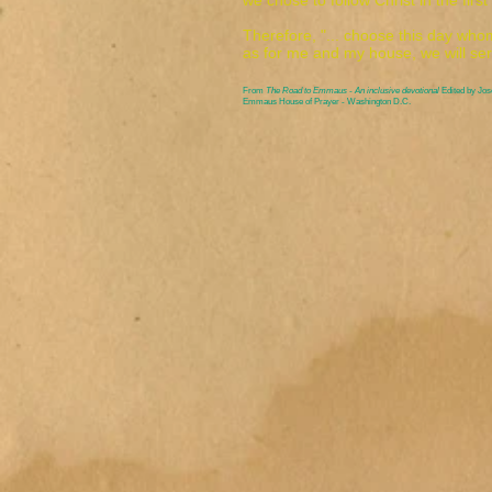
we chose to follow Christ in the firs
Therefore, "... choose this day whom
as for me and my house, we will se
From
The Road to Emmaus - An inclusive devotional
Edited by Jo
Emmaus House of Prayer - Washington D.C.