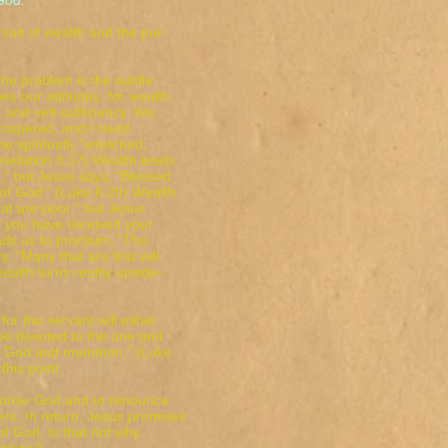
d."
suit of wealth and the pur-
.
 The problem is the subtle
s our attitudes, for wealth
y, and self-sufficiency. We
 prospered, and I need
e spiritually "wretched,
Revelation 3:17) Wealth leads
h;" but Jesus says, "Blessed
 of God." (Luke 6:20) Wealth
at are poor;" but Jesus
or you have received your
ads us to proclaim, "The
s, "Many that are first will
f wealth turns reality upside-
or the servant will either
 be devoted to the one and
rve God and mammon." (Luke
his point.
 choose God and to renounce
ers. In return, Jesus promises
of God. Is that not why