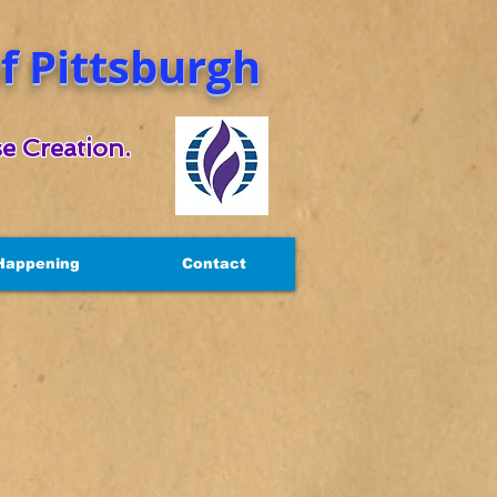
 Pittsburgh
e Creation.
Happening
Contact