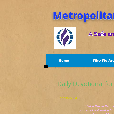
Metropolita
A Safe an
Home
Who We Ar
Daily Devotional fo
February 14 Jo
"Take these things 
you shall not make God'