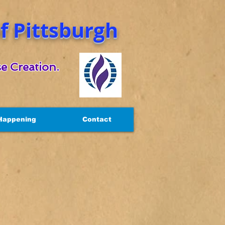
 Pittsburgh
e Creation.
Happening
Contact