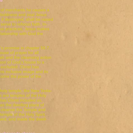
."
 of merchants he causes a
 boldness and zeal Jesus
 if destroyed, shall be raised
serve to refocus faith. In-
ious practices, Jesus makes
lationship with God the
's promise in chapter 56:7,
ouse of prayer for all
iah and the cleansing action
oor of God's house to a
excluded. Christ has
is inclusive image and its
ecome the power of the
holy temple; the New Testa-
s are temples of the Holy
 has Christ included us,
as the dwelling place of
to cleanse the Temple and
temple of the Holy Spirit,
newed, and made the dwell-