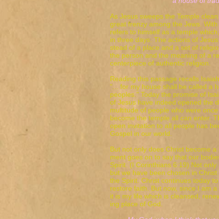
a house of trade
As Jesus sweeps the Temple clean
great frenzy among the Jews. With
refers to himself as a temple which,
in three days. The actions of Jesus 
stead of a place and a set of relig
the person and the meaning of a re
centerpiece of authentic religion.
Reading this passage recalls Isaiah
"... for my house shall be called a h
peoples." Today the promise of Isa
of Jesus have indeed opened the d
multitude of people who were once 
become the temple all can enter. Th
open invitation to all people has b
Gospel in our world.
But not only does Christ become a 
ment goes on to say that our bodie
Spirit. (I Corinthians 6:19) Not only
but we have been chosen in Christ 
the Spirit. Christ continues today 
restore faith. But now, since I am a 
it is my life which is cleansed, re
ing place of God.