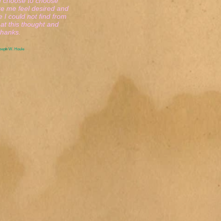
choose to choose
 me feel desired and
 I could not find from
t this thought and
anks.
oseph W. Houle