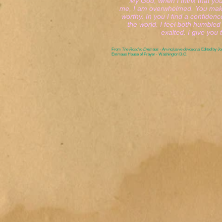
My God, when I think that you 
me, I am overwhelmed. You make
worthy. In you I find a confidence
the world. I feel both humbled a
exalted. I give you th
From
The Road to Emmaus - An inclusive devotional
Edited by J
Emmaus House of Prayer - Washington D.C.