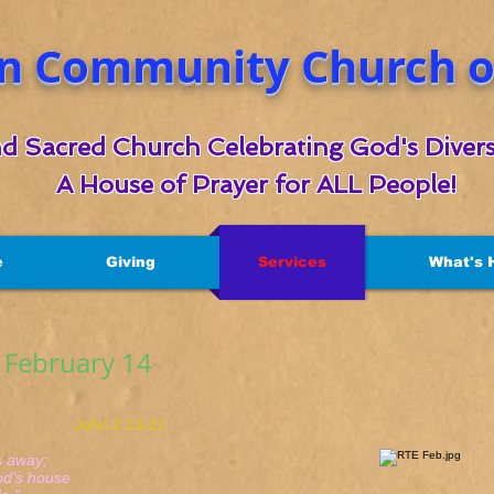
n Community Church of
d Sacred Church Celebrating God's Divers
A House of Prayer for ALL People!
e
Giving
Services
What's 
r February 14
hn 2:13-22
away;
s house