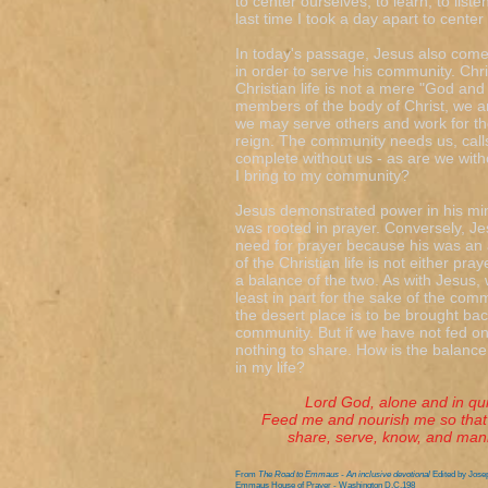
to center ourselves, to learn, to lis
last time I took a day apart to cente
In today's passage, Jesus also comes
in order to serve his community. Chr
Christian life is not a mere "God a
members of the body of Christ, we ar
we may serve others and work for th
reign. The community needs us, calls u
complete without us - as are we witho
I bring to my community?
Jesus demonstrated power in his min
was rooted in prayer. Conversely, J
need for prayer because his was an a
of the Christian life is not either pra
a balance of the two. As with Jesus, 
least in part for the sake of the com
the desert place is to be brought ba
community. But if we have not fed on
nothing to share. How is the balanc
in my life?
Lord God, alone and in quiet 
Feed me and nourish me so that 
share, serve, know, and manife
From
The Road to Emmaus - An inclusive devotional
Edited by Jose
Emmaus House of Prayer - Washington D.C.198