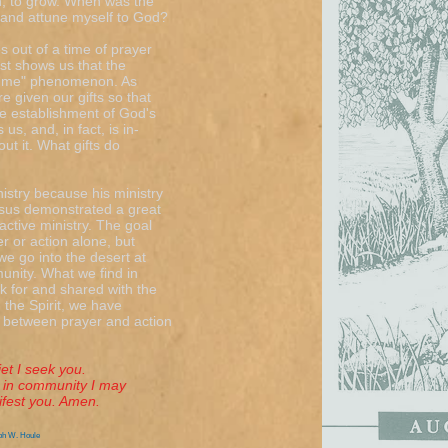
ten, to grow. When was the
r and attune myself to God?
 out of a time of prayer
ist shows us that the
nd me" phenomenon. As
e given our gifts so that
e establishment of God's
s, and, in fact, is in-
ut it. What gifts do
istry because his ministry
esus demonstrated a great
ctive ministry. The goal
yer or action alone, but
we go into the desert at
munity. What we find in
ck for and shared with the
 the Spirit, we have
e between prayer and action
I seek you.
in community I may
st you. Amen.
ph W. Houle