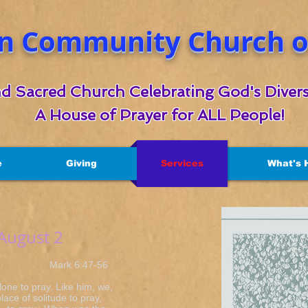
n Community Church of
d Sacred Church Celebrating God's Divers
A House of Prayer for ALL People!
e
Giving
Services
What's 
 August 2
k 6:47-56
lone to pray. Like him, we,
lace of solitude to pray,