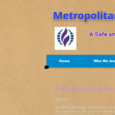
Metropolita
A Safe an
Home
Who We Ar
Daily Devotional for
August 2 Mar
In today's passage, Jesus goes off a
too, need to go into our own desert p