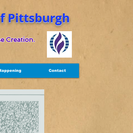
 Pittsburgh
e Creation.
Happening
Contact