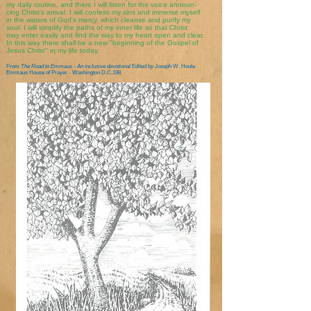
my daily routine, and there I will listen for the voice announ-
cing Christ's arrival. I will confess my sins and immerse myself
in the waters of God's mercy, which cleanse and purify my
soul. I will simplify the paths of my inner life so that Christ
may enter easily and find the way to my heart open and clear.
In this way there shall be a new "beginning of the Gospel of
Jesus Christ" in my life today.
From
The Road to Emmaus - An inclusive devotional
Edited by Joseph W. Houle
Emmaus House of Prayer - Washington D.C.198