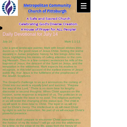
Metropolitan Community
Church of Pittsburgh
A Safe and Sacred Church
Celebrating God's Diverse Creation.
A House of Prayer for ALL People!
Daily Devotional for July 14
July 14 Mark 1:1-13
Like a great landscape painter, Mark with broad strokes intro-
duces us to the good news of Jesus Christ. Setting the scene
squarely in Judaic prophetic history, he first brings John into
focus, highlighting his ministry of calling attention to the com-
ing Messiah. Then in a few compact sentences he tells of the
baptism of Jesus, the descent of the Spirit on Jesus, and the
temptation in the wilderness. Mark expects his readers to
recognize, in this brief account of the earliest events of Jesus'
public life, that Jesus is the fulfillment of the prophecies of
the Jewish Scriptures.
The Gospel's challenge to us as it announces the coming of
Christ into our world is equally brief and succinct: "Prepare
the way of the Lord." There is no room here for lengthy
discourse or second thoughts. When Christ appears on the
horizon, some response is required of us. The politician in us
will try to evade the issue to no avail. The religious authority
in us will resist the changing of the status quo. The child in
us will seek to draw near to Christ. The leper in us will cry
out for Christ's mercy. The intellectual in us will meet Christ
by night to ask for instruction. No part of us will escape Christ's
powerful presence.
How then shall I prepare to encounter Christ appearing on
the horizon of my life today? I will go out into the wilderness
for a time, to the edge of my life, away from the frenzy of