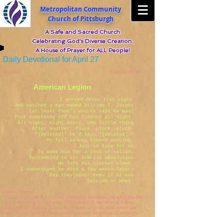
Metropolitan Community
Church of Pittsburgh
A Safe and Sacred Church
Celebrating God's Diverse Creation.
A House of Prayer for ALL People!
Daily Devotional for April 27
April 27 Luke 8:26-39
American Legion
I worked detox that night
And watched a man named William T. Jacobs
(at least that's who he said he was)
Pick something off his clothes all night.
All night, eight hours, one little thing
After another. Pluck, pluck, pluck.
"[deleted]" he'd say, "[deleted]."
He fell asleep toward morning,
Just in time for us
To wake him for a shot of valium.
Succumbing to its sterile absolution
He left his clothes alone.
I understand he died a few weeks later,
But they never knew if it was
Suicide or what.
Dear Creator,
I know there are a hundred obstacles between me and the per-
son I'm hoping to become. Show them to me one at a time,
and I will be grateful for each chance to grow. And when we
have slowly, quietly overcome my legion of personal demons,