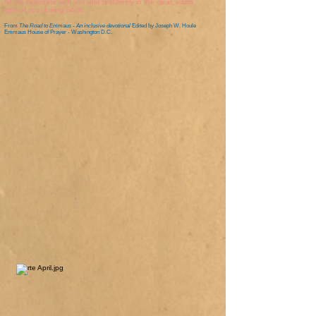
let me celebrate with you and rest freely in the clear, warm
light of your loving Spirit.
From
The Road to Emmaus - An inclusive devotional
Edited by Joseph W. Houle
Emmaus House of Prayer - Washington D.C.