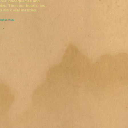
y our inadequacies and
ples. Then our hearts, too,
o work real miracles.
oseph W. Houle