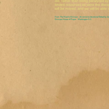
did, rather than being paralyzed b
limited resources as were the disci
will be moved, and we will be able t
From
The Road to Emmaus - An inclusive devotional
Edited by J
Emmaus House of Prayer - Washington D.C.