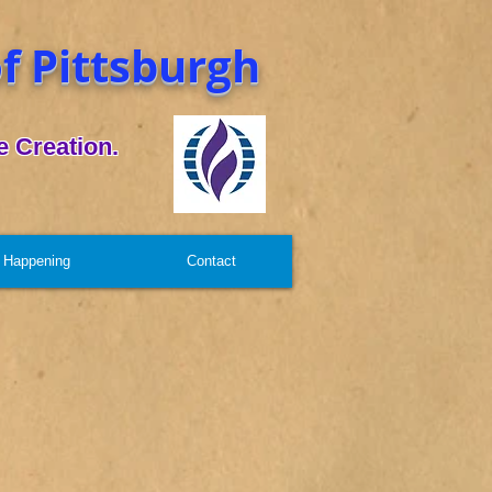
f Pittsburgh
 Creation.
 Happening
Contact