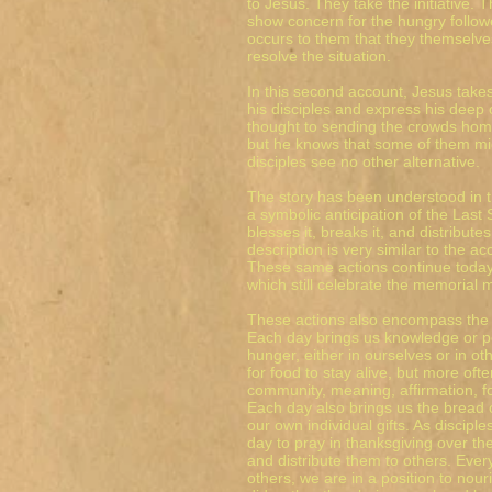
to Jesus. They take the initiative. 
show concern for the hungry followe
occurs to them that they themselv
resolve the situation.
In this second account, Jesus takes
his disciples and express his deep
thought to sending the crowds home,
but he knows that some of them mig
disciples see no other alternative.
The story has been understood in th
a symbolic anticipation of the Last
blesses it, breaks it, and distribute
description is very similar to the a
These same actions continue today
which still celebrate the memorial 
These actions also encompass the da
Each day brings us knowledge or p
hunger, either in ourselves or in o
for food to stay alive, but more ofte
community, meaning, affirmation, f
Each day also brings us the bread o
our own individual gifts. As discip
day to pray in thanksgiving over th
and distribute them to others. Ev
others, we are in a position to nou