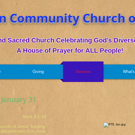
n Community Church o
nd Sacred Church Celebrating God's Diverse
A House of Prayer for ALL People!
e
Giving
Services
What's
 January 31
rk 8:1-10
ccounts of Jesus' feeding
 disciples who first come