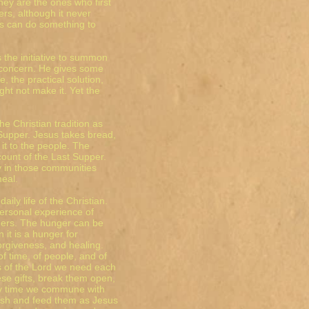
They are the ones who first
rs, although it never
es can do something to
 the initiative to summon
 concern. He gives some
 the practical solution,
ht not make it. Yet the
e Christian tradition as
 Supper. Jesus takes bread,
s it to the people. The
ccount of the Last Supper.
 in those communities
meal.
ily life of the Christian.
ersonal experience of
thers. The hunger can be
n it is a hunger for
orgiveness, and healing.
f time, of people, and of
les of the Lord we need each
ese gifts, break them open,
ery time we commune with
rish and feed them as Jesus