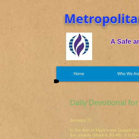
Metropolita
A Safe a
Home
Who We Ar
Daily Devotional for
January 31 Ma
In the first of Mark's two Gospel a
the crowds (Mark 6:30-48), it is the