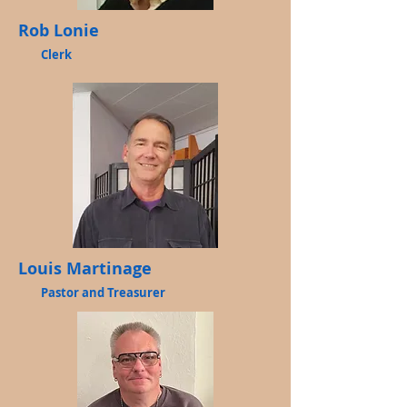
Rob Lonie
Clerk
Louis Martinage
Pastor and Treasurer