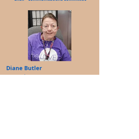
Diane Butler
Member at Large