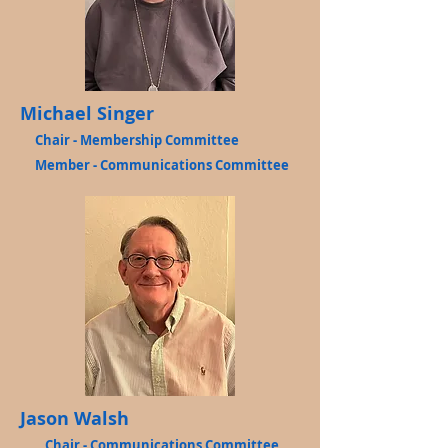
Michael Singer
Chair - Membership Committee
Member - Communications Committee
Jason Walsh
Chair - Communications Committee