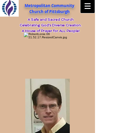
Metropolitan Community
Church of Pittsburgh
A Safe and Sacred Church
Celebrating God's Diverse Creation.
A House of Prayer for ALL People!