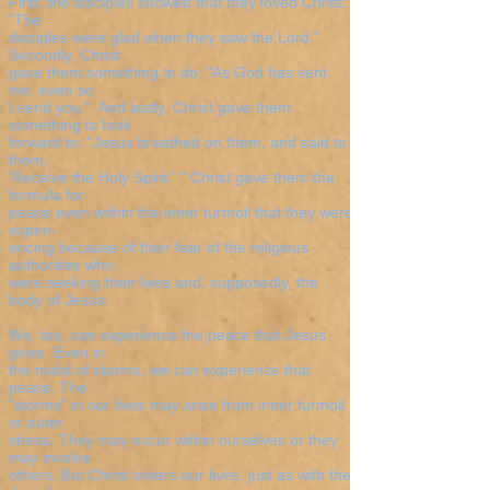
First, the disciples showed that they loved Christ:
"The
disciples were glad when they saw the Lord."
Secondly, Christ
gave them something to do: "As God has sent
me, even so
I send you." And lastly, Christ gave them
something to look
forward to: "Jesus breathed on them, and said to
them,
'Receive the Holy Spirit.' " Christ gave them the
formula for
peace even within the inner turmoil that they were
experi-
encing because of their fear of the religious
authorities who
were seeking their lives and, supposedly, the
body of Jesus.
We, too, can experience the peace that Jesus
gives. Even in
the midst of storms, we can experience that
peace. The
"storms" in our lives may arise from inner turmoil
or outer
stress. They may occur within ourselves or they
may involve
others. But Christ enters our lives, just as with the