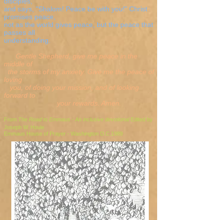
disciples,
and says, "Shalom! Peace be with you!" Christ
promises peace,
not as the world gives peace, but the peace that
passes all
understanding.
Gentle Shepherd, give me peace in the
middle of
the storms of my anxiety. Give me the peace of
loving
you, of doing your mission, and of looking
forward to
your rewards. Amen.
From
The Road to Emmaus - An inclusive devotional
Edited by
Joseph W. Houle
Emmaus House of Prayer - Washington D.C.1989