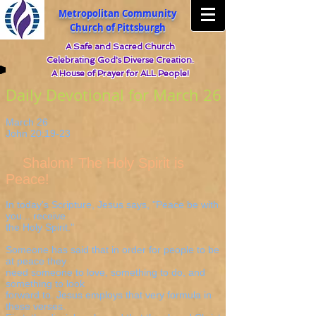
Metropolitan Community
Church of Pittsburgh
A Safe and Sacred Church
Celebrating God's Diverse Creation.
A House of Prayer for ALL People!
Daily Devotional for March 26
March 26
John 20:19-23
Shalom! The Holy Spirit is
Peace!
In today's Scripture, Jesus says, "Peace be with
you... receive
the Holy Spirit."
Someone has said that in order for people to be
at peace they
need someone to love, something to do, and
something to look
forward to. Jesus employs that very formula in
these verses.