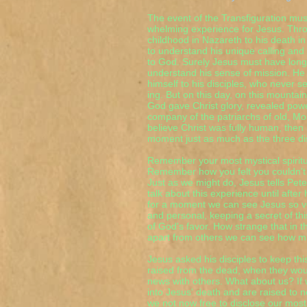
The event of the Transfiguration mu
whelming experience for Jesus. Throu
childhood in Nazareth to his death in
to understand his unique calling and 
to God. Surely Jesus must have longe
understand his sense of mission. He
himself to his disciples, who never 
ing. But on this day, on this mounta
God gave Christ glory, revealed powe
company of the patriarchs of old, Mos
believe Christ was fully human, the
moment just as much as the three dis
Remember your most mystical spirit
Remember how you felt you couldn't
Just as we might do, Jesus tells Pet
talk about this experience until after
for a moment we can see Jesus so ve
and personal, keeping a secret of th
of God's favor. How strange that in 
apart from others we can see how muc
Jesus asked his disciples to keep thi
raised from the dead, when they woul
news with others. What about us? If
into Jesus' death and are raised to ne
we not now free to disclose our most