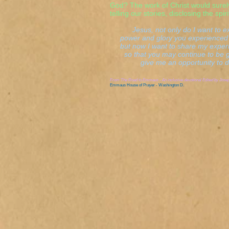
God? The work of Christ would sure
telling our stories, disclosing the spir
Jesus, not only do I want to ex
power and glory you experienced 
but now I want to share my experi
so that you may continue to be glo
give me an opportunity to do 
From
The Road to Emmaus - An inclusive devotional
Edited by Jose
Emmaus House of Prayer - Washington D.