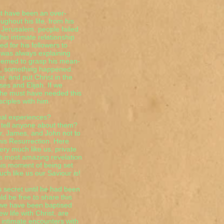
st have been an over-
ghout his life, from his
 Jerusalem, people failed
his intimate relationship
d for his followers to
 was always explaining
seemed to grasp his mean-
in, something happened.
r, and put Christ in the
es and Elijah. If we
n he must have needed this
ciples with him.
ual experiences?
 tell anyone about them?
er, James, and John not to
 his Resurrection. Here
ry much like us, private
is most amazing revelation
this moment of being set
h like us our Saviour is!
s secret until he had been
d be free to share this
 we have been baptised
w life with Christ, are
 intimate encounters with