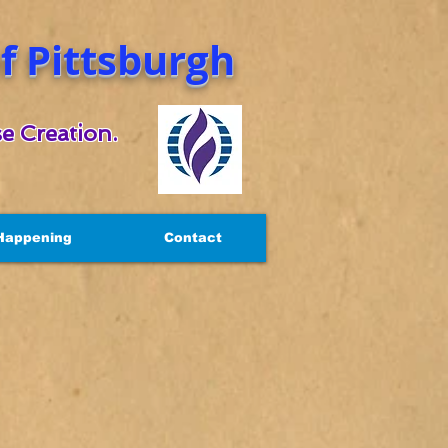
 Pittsburgh
e Creation.
Happening
Contact