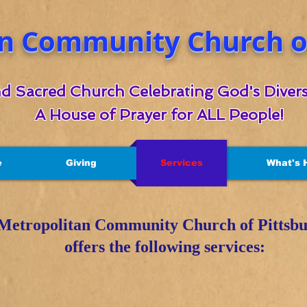
n Community Church of
d Sacred Church Celebrating God's Divers
A House of Prayer for ALL People!
e
Giving
Services
What's 
Metropolitan Community Church of Pittsb
offers the following services: