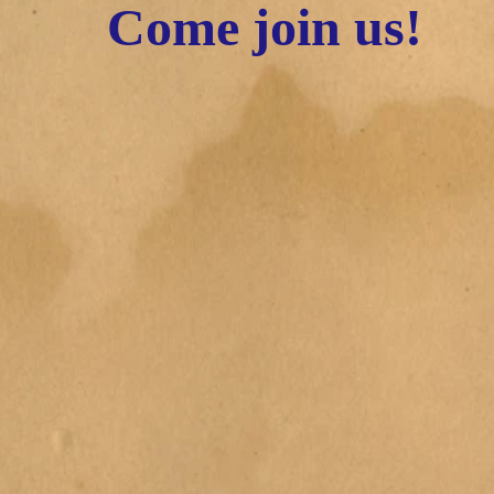
Come join us!