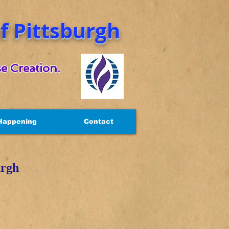
 Pittsburgh
e Creation.
Happening
Contact
urgh