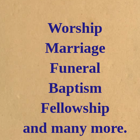
Worship
Marriage
Funeral
Baptism
Fellowship
and many more.