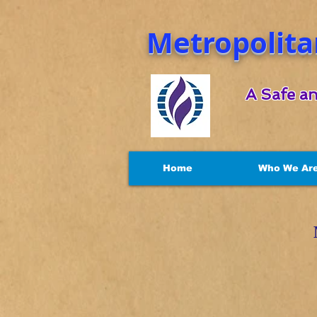
Metropolita
A Safe an
Home
Who We Ar