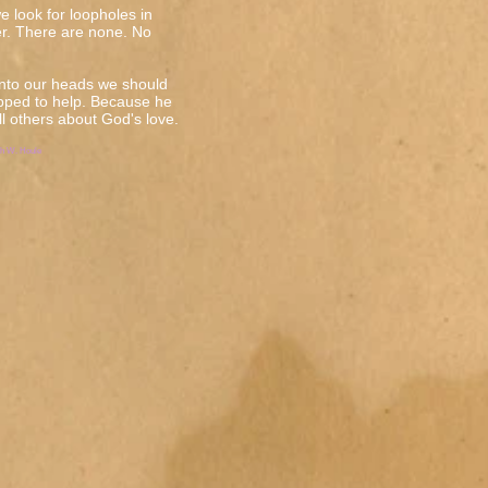
e look for loopholes in
r. There are none. No
into our heads we should
pped to help. Because he
ell others about God's love.
ph W. Houle