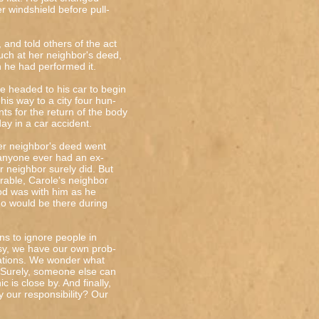
er windshield before pull-
and told others of the act
uch at her neighbor's deed,
 he had performed it.
e headed to his car to begin
his way to a city four hun-
s for the return of the body
day in a car accident.
er neighbor's deed went
 anyone ever had an ex-
r neighbor surely did. But
arable, Carole's neighbor
od was with him as he
o would be there during
ons to ignore people in
usy, we have our own prob-
uations. We wonder what
. Surely, someone else can
c is close by. And finally,
y our responsibility? Our