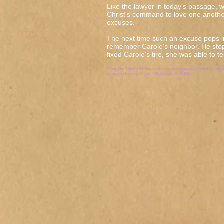
Like the lawyer in today's passage, w
Christ's command to love one anothe
excuses.
The next time such an excuse pops 
remember Carole's neighbor. He sto
fixed Carole's tire, she was able to t
From
The Road to Emmaus - An inclusive devotional
Edited by Jose
Emmaus House of Prayer - Washington D.C.1989