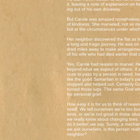
it, leaving a note of explanation on h
ing out of his own driveway.
But Carole was amazed nonetheless, 
of kindness. She marveled, not so m
but at the circumstances under which
Her neighbor discovered the flat as h
a long and tragic journey. He was on 
dred miles away to make arrangement
of his wife who had died earlier that 
Yes, Carole had reason to marvel. H
beyond what we expect of others. If
cuse to pass by a person in need, he
like the good Samaritan in today's p
stopped and helped out. Certainly G
turned those lugs. The same God wh
his personal grief.
How easy it is for us to think of reas
need. We tell ourselves we're too b
lems, or we're not good in those sit
we really know about changing tires
do it better, we say. Surely, a mechani
we ask ourselves, is this person reall
neighbor?