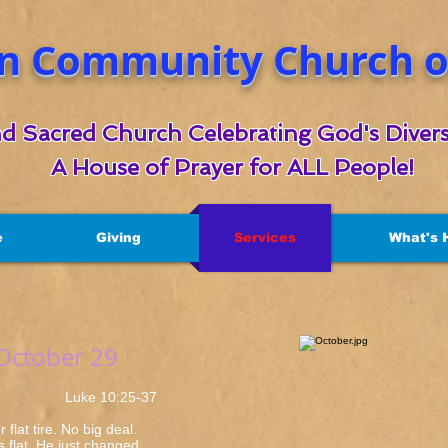
n Community Church of
d Sacred Church Celebrating God's Divers
A House of Prayer for ALL People!
e
Giving
Services
What's 
 October 29
e 10:25-37
flat tire. No big deal.
as flat. He just changed