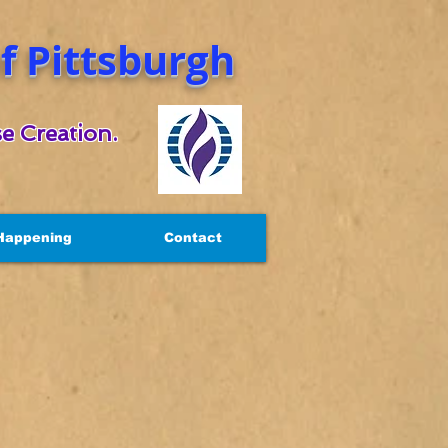
 Pittsburgh
e Creation.
Happening
Contact