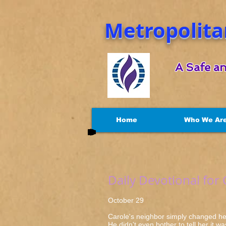
Metropolita
A Safe an
Home
Who We Ar
Daily Devotional for
October 29 Luk
Carole's neighbor simply changed her 
He didn't even bother to tell her it w