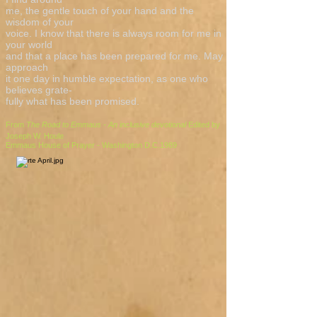
me, the gentle touch of your hand and the
wisdom of your
voice. I know that there is always room for me in
your world
and that a place has been prepared for me. May I
approach
it one day in humble expectation, as one who
believes grate-
fully what has been promised.
From
The Road to Emmaus - An inclusive devotional
Edited by
Joseph W. Houle
Emmaus House of Prayer - Washington D.C.1989