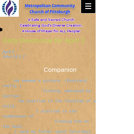
Metropolitan Community
Church of Pittsburgh
A Safe and Sacred Church
Celebrating God's Diverse Creation.
A House of Prayer for ALL People!
Daily Devotional for April 2
April 2
John 14:1-7
Companion
He seemed a picture. (Postcard,
really.)
Fishing, embraced by
sunrise.
He startled to the footstep of a
child.
I startled to the
suddenness of
Finding him on
the bank.
I said my father spent Saturdays