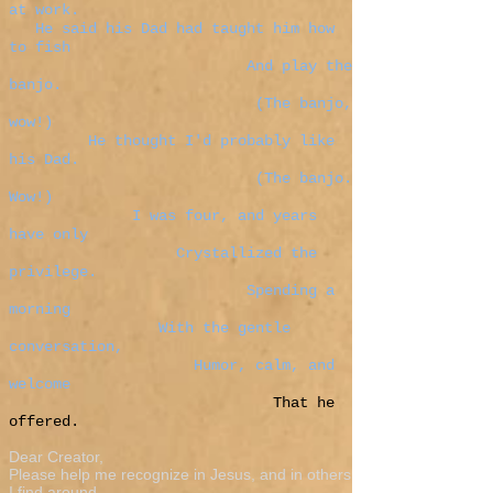
at work.
He said his Dad had taught him how
to fish
And play the
banjo.
(The banjo,
wow!)
He thought I'd probably like
his Dad.
(The banjo.
Wow!)
I was four, and years
have only
Crystallized the
privilege.
Spending a
morning
With the gentle
conversation,
Humor, calm, and
welcome
That he
offered.
Dear Creator,
Please help me recognize in Jesus, and in others
I find around