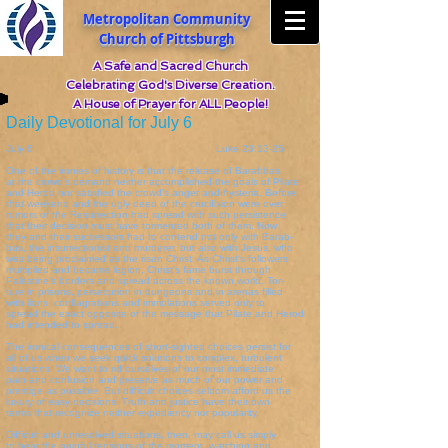
Metropolitan Community
Church of Pittsburgh
A Safe and Sacred Church
Celebrating God's Diverse Creation.
A House of Prayer for ALL People!
Daily Devotional for July 6
July 6 Luke 23:13-25
One of the ironies of history is that the release of Barabbas
at the crowd's demand neither accomplished the goals of Pilate
and Herod nor satisfied the crowd's anger and hysteria. Before
that weekend and the ugly deed of the crucifixion were over,
rumors of the Resurrection had spread with such persistence
that their decision must have tormented both of them. Now
they and their successors had to contend not only with Barab-
bas, the insurrectionist and murderer, but also with Jesus, who
was being proclaimed as the risen Christ. As Christ's followers
multiplied and became legion, Christ's fame burst through
Palestine's borders and spread across the known world. Tor-
ture in prisons, persecution in dungeons and in arenas filled
with lions, conflagrations and immolations served only to
spread the exact opposite of the message that Pilate and Herod
had intended to spread.
The ironical consequences of short-sighted choices persist for
all of us when we seek quick solutions to complex, turbulent
situations. We want to rid ourselves of our most immediate
pain and confusion and preserve as much of our power and
prestige as possible. But difficult choices seldom afford us the
luxury of easy decisions. Truth and justice have their own
terms that recognize neither expediency nor popularity.
Difficult and unresolved situations, then, may call us simply
to bear the painful tensions of the moment, watching and