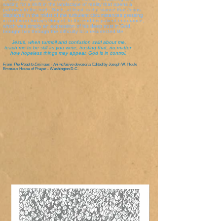
waiting for a shift in the landscape of reality that opens a
pathway to the truth. Such, at least, is the stance that Jesus
displayed in the midst of the turbulent circumstances pressing
in on him in today's Gospel. In the end his patient endurance,
which was simply an expression of his deep trust in God,
brought him through the difficulty to a resurrected life.
Jesus, when turmoil and confusion swirl about me,
teach me to be still as you were, trusting that, no matter
how hopeless things may appear, God is in control.
From
The Road to Emmaus - An inclusive devotional
Edited by Joseph W. Houle
Emmaus House of Prayer - Washington D.C.