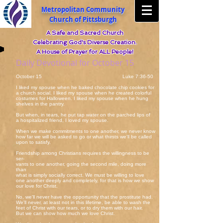
Metropolitan Community
Church of Pittsburgh
A Safe and Sacred Church
Celebrating God's Diverse Creation.
A House of Prayer for ALL People!
Daily Devotional for October 15
October 15 Luke 7:36-50
I liked my spouse when he baked chocolate chip cookies for
a church social. I liked my spouse when he created colorful
costumes for Halloween. I liked my spouse when he hung
shelves in the pantry.
But when, in tears, he put tap water on the parched lips of
a hospitalized friend, I loved my spouse.
When we make commitments to one another, we never know
how far we will be asked to go or what thirsts we'll be called
upon to satisfy.
Friendship among Christians requires the willingness to be
ser-
vants to one another, going the second mile, doing more
than
what is simply socially correct. We must be willing to love
one another deeply and completely, for that is how we show
our love for Christ.
No, we'll never have the opportunity that the prostitute had.
We'll never, at least not in this lifetime, be able to wash the
feet of Christ with our tears, or to dry them with our hair.
But we can show how much we love Christ.