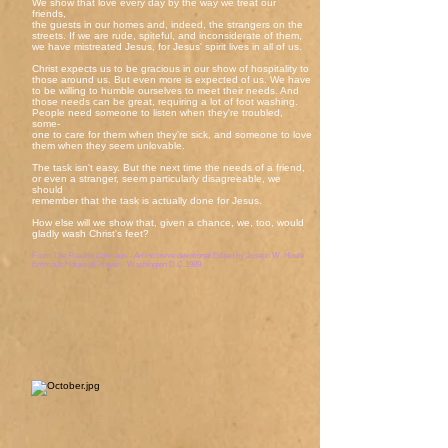
We show that love every day by the way we treat our
friends,
the guests in our homes and, indeed, the strangers on the
streets. If we are rude, spiteful, and inconsiderate of them,
we have mistreated Jesus, for Jesus' spirit lives in all of us.
Christ expects us to be gracious in our show of hospitality to
those around us. But even more is expected of us. We have
to be willing to humble ourselves to meet their needs. And
those needs can be great, requiring a lot of foot washing.
People need someone to listen when they're troubled,
some-
one to care for them when they're sick, and someone to love
them when they seem unlovable.
The task isn't easy. But the next time the needs of a friend,
or even a stranger, seem particularly disagreeable, we
should
remember that the task is actually done for Jesus.
How else will we show that, given a chance, we, too, would
gladly wash Christ's feet?
From
The Road to Emmaus - An inclusive devotional
Edited by Joseph W. Houle
Emmaus House of Prayer - Washington D.C.1989