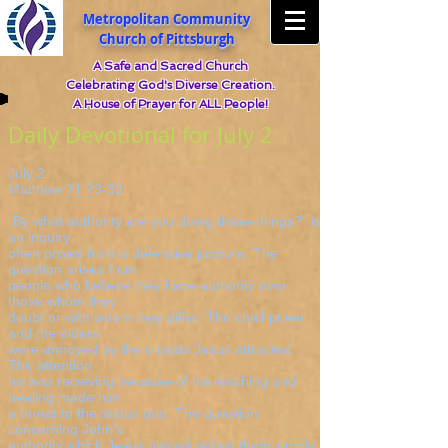
Metropolitan Community
Church of Pittsburgh
A Safe and Sacred Church
Celebrating God's Diverse Creation.
A House of Prayer for ALL People!
Daily Devotional for July 2
July 2
Matthew 21:23-32
"By what authority are you doing these things?" is
an inquiry
often posed from a defensive posture. The
question arises from
people who believe they have authority over
those whom they
doubt or with whom they differ. The chief priest
and the elders
were annoyed by the crowds Jesus attracted.
The attention
he was receiving because of his teaching and
healing made him
a threat to the status quo. The question
concerning John's
authority which Jesus placed before them simply