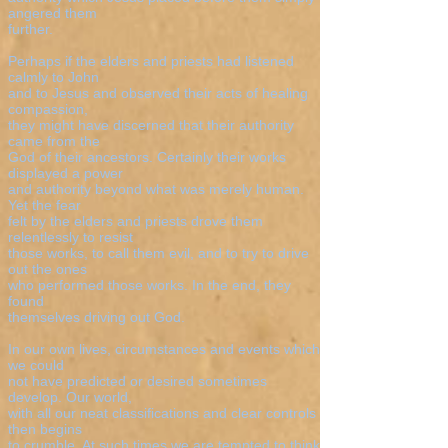
angered them
further.
Perhaps if the elders and priests had listened
calmly to John
and to Jesus and observed their acts of healing
compassion,
they might have discerned that their authority
came from the
God of their ancestors. Certainly their works
displayed a power
and authority beyond what was merely human.
Yet the fear
felt by the elders and priests drove them
relentlessly to resist
those works, to call them evil, and to try to drive
out the ones
who performed those works. In the end, they
found
themselves driving out God.
In our own lives, circumstances and events which
we could
not have predicted or desired sometimes
develop. Our world,
with all our neat classifications and clear controls
then begins
to crumble. At such times we are tempted to think