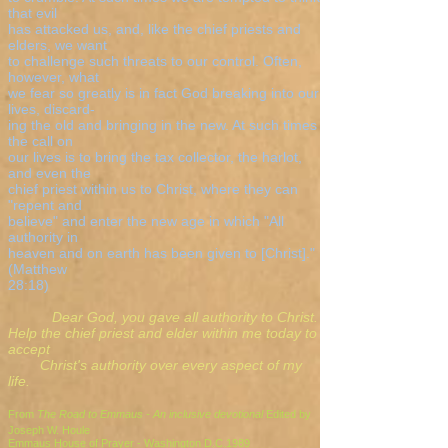
that evil
has attacked us, and, like the chief priests and
elders, we want
to challenge such threats to our control. Often,
however, what
we fear so greatly is in fact God breaking into our
lives, discard-
ing the old and bringing in the new. At such times
the call on
our lives is to bring the tax collector, the harlot,
and even the
chief priest within us to Christ, where they can
"repent and
believe" and enter the new age in which "All
authority in
heaven and on earth has been given to [Christ]."
(Matthew
28:18)
Dear God, you gave all authority to Christ.
Help the chief priest and elder within me today to
accept
Christ's authority over every aspect of my
life.
From
The Road to Emmaus - An inclusive devotional
Edited by
Joseph W. Houle
Emmaus House of Prayer - Washington D.C.1989