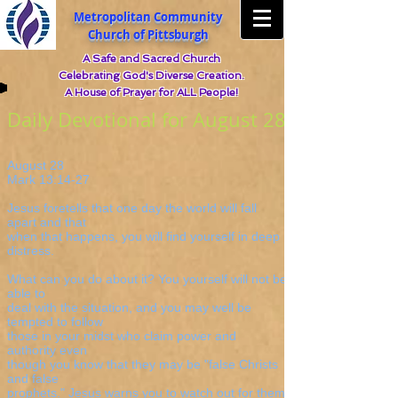
Metropolitan Community
Church of Pittsburgh
A Safe and Sacred Church
Celebrating God's Diverse Creation.
A House of Prayer for ALL People!
Daily Devotional for August 28
August 28
Mark 13:14-27
Jesus foretells that one day the world will fall
apart and that
when that happens, you will find yourself in deep
distress.
What can you do about it? You yourself will not be
able to
deal with the situation, and you may well be
tempted to follow
those in your midst who claim power and
authority even
though you know that they may be "false Christs
and false
prophets." Jesus warns you to watch out for them