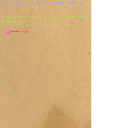
you, gathering you in gentle, loving, almighty
arms.
From
The Road to Emmaus - An inclusive devotional
Edited by
Joseph W. Houle
Emmaus House of Prayer - Washington D.C.1989