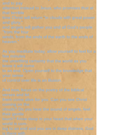
and to pay
attention instead to Jesus, who promises that at
that terrible
time Christ will return "in clouds with great power
and glory,"
and angels will gather you and all God's people
"from the four
winds, from the ends of the earth to the ends of
heaven."
As you meditate today, allow yourself to feel for a
few minutes
the unsettling certainty that the world as you
know it will come
to an end. Open yourself to the knowledge that
your sense
of control over life is an illusion.
And now, focus on the poetry of the biblical
verses and let
them come alive for you. Can you see Christ
coming on the
clouds? Do you hear the sound of angels, feel
their gentle
touch? Know deep in your heart that when your
world is com-
ing to an end and you are in deep distress, God
is there with