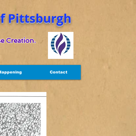
 Pittsburgh
e Creation.
Happening
Contact