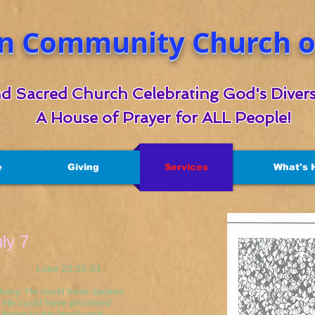
n Community Church of
d Sacred Church Celebrating God's Divers
A House of Prayer for ALL People!
e
Giving
Services
What's 
uly 7
23:26-31
lvary. He could have spoken
f. He could have promised
k home to his family and