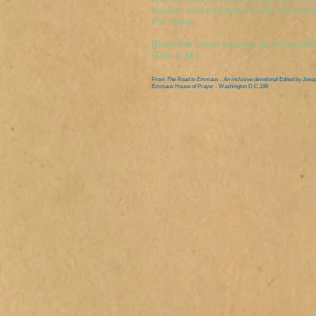
burden and endowed it with meaning. 
the many.
[Bare the cross you are given knowin
God. L.M.]
From
The Road to Emmaus - An inclusive devotional
Edited by Jose
Emmaus House of Prayer - Washington D.C.198