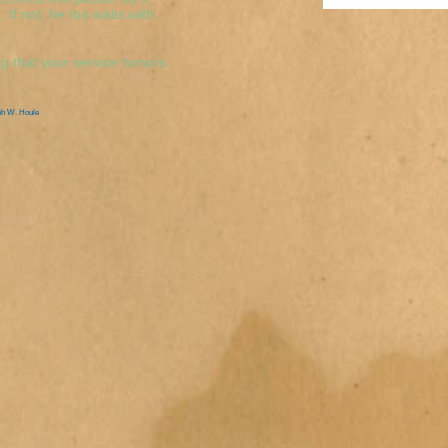
If not, he too waits with
g that your service honors
ph W. Houle