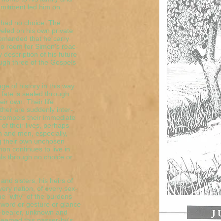
mmitment led him on.
 had no choice. The
eled on his own private
demanded that he carry
 no room for Simon's reac-
y description of his future
ugh three of the Gospels
ge of history in this way
 fate is sealed through
ir own. Their life
her are suddenly inter-
compels their immediate
f their lives, perhaps
n and men, especially,
ng their own unchosen
n continues to live in
als through no choice or
and sisters, his heirs of
very nation, of every sex-
the "why" of the burdens
e word or gesture or glance
-bearer, unknown and
deemed this passer-by's