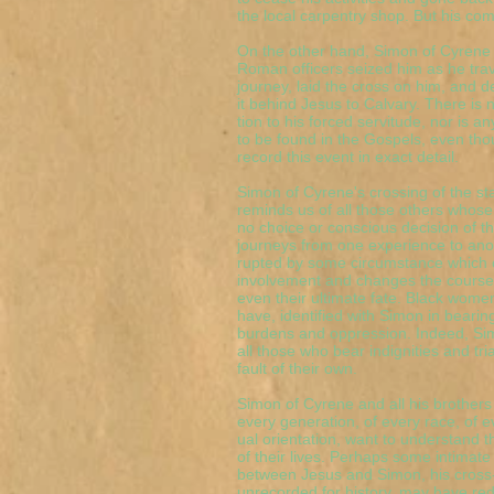
the local carpentry shop. But his co
On the other hand, Simon of Cyrene
Roman officers seized him as he trav
journey, laid the cross on him, and 
it behind Jesus to Calvary. There is
tion to his forced servitude, nor is an
to be found in the Gospels, even tho
record this event in exact detail.
Simon of Cyrene's crossing of the sta
reminds us of all those others whose
no choice or conscious decision of the
journeys from one experience to anot
rupted by some circumstance which 
involvement and changes the course o
even their ultimate fate. Black wome
have, identified with Simon in beari
burdens and oppression. Indeed, Simo
all those who bear indignities and tri
fault of their own.
Simon of Cyrene and all his brothers 
every generation, of every race, of e
ual orientation, want to understand 
of their lives. Perhaps some intimat
between Jesus and Simon, his cross
unrecorded for history, may have re