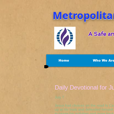
Metropolita
A Safe an
Home
Who We Ar
Daily Devotional for J
July 7 Luke 
Jesus had choices on the road to Ca
up at his trials and defended himsel
to cease his activities and gone bac