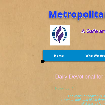
Metropolita
A Safe an
Home
Who We Ar
Daily Devotional fo
November 4 Mat
"The realm of heaven is li
a woman took and hid in three
till it was all leave