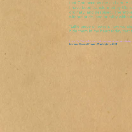
that God accepts me as I am. Hid
I have been transformed by Chris
ordinary, and despised. Therefore
without pride, and humility without
"Little piece of leaven, how wonder
hide them in my heart today that
From
The Road to Emmaus - An inclusive devotional
Edited by
Emmaus House of Prayer - Washington D.C.19