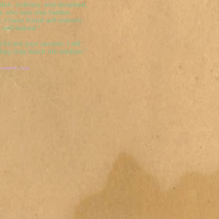
den, ordinary, and despised,
t, who was also hidden,
, I have found self-esteem
 self-hatred."
ful are your secrets. I will
 they may teach me wisdom."
 Joseph W. Houle