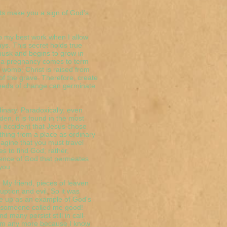
ets make you a sign of God's
do my best work when I allow
ys. This secret holds true
s husk and begins to grow in
; a pregnancy comes to term
e womb; Christ is raised from
of the grave. Therefore, create
seeds of change can germinate
dinary. Paradoxically, even
en, it is found in the most
 no accident that Jesus chose
hing from a place as ordinary
magine that you must travel
s to find God; rather,
sence of God that permeates
you.
. My friend, pieces of leaven
ption and evil. So it was
me up as an example of God's
ory someone called me good!
many persist still in call-
them any more because I know