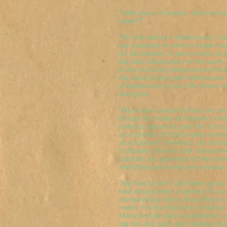
"Little piece of leaven, what secr
realm?"
"My first secret is hiddenness. I 
my presence to work in hidden wa
for all creation: a seed cracks it
the dark hiddenness of the earth
in the nurturing hiddenness of th
the dead in the quiet hiddenness 
a hiddenness in your life where 
and grow.
"My second secret is that I am or
though the realm of heaven is hidd
ordinary places in your life. It is
as a symbol of God's realm somet
as a kitchen! Therefore, do not i
to faraway shrines and monasterie
cultivate an openness to the pre
everything and everyone around 
"My final secret I call sheer grace
had always been a symbol of corru
revolutionary when Jesus lifted 
realm. For the first time in hist
Many people were scandalized, and 
ing me evil, but I don't believe 