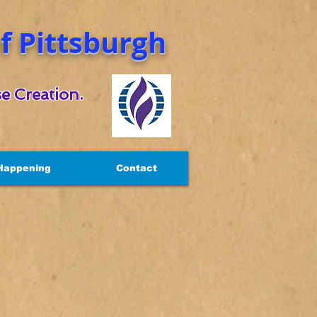
 Pittsburgh
e Creation.
Happening
Contact