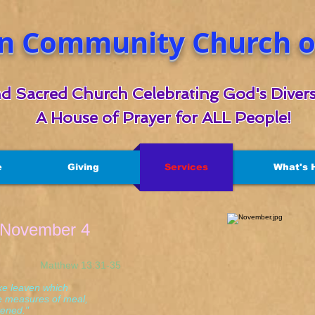
n Community Church of
d Sacred Church Celebrating God's Divers
A House of Prayer for ALL People!
e
Giving
Services
What's 
r November 4
thew 13:31-35
ke leaven which
 measures of meal,
ned."