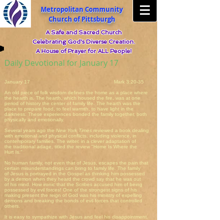
Metropolitan Community
Church of Pittsburgh
A Safe and Sacred Church
Celebrating God's Diverse Creation.
A House of Prayer for ALL People!
Daily Devotional for January 17
January 17 Mark 3:20-35
An old piece of folk wisdom defines the home as a place where
the hearth is. The hearth, which housed the fire, was at one
period of history the center of family life. The hearth was the
place to prepare food, to feel warmth, to have light in the
darkness. These experiences bonded the family together, both
physically and emotionally.
Several years ago the
New York Times
reviewed a book dealing
with emotional and physical conflicts, including violence, in
contemporary families. The writer, in a clever adaptation of
the traditional adage, titled the review "Home Is Where the
Hurt Is."
No human family, not even that of Jesus, escapes the pain that
certain misunderstandings can bring to family life. The family
of Jesus is portrayed in the Gospel as thinking him possessed
by a demon when they heard the crowd say that he was out
of his mind. How ironic that the Scribes accused him of being
possessed by evil forces! One of the strongest signs of his
making present the reign of God was his ministry of expelling
demons and breaking the bonds of evil forces that controlled
others.
It is easy to sympathize with Jesus and feel his disappointment.