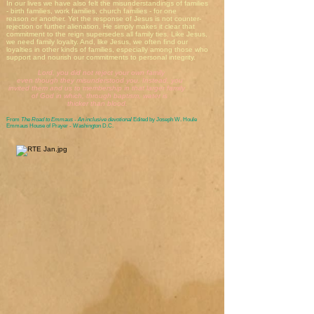
In our lives we have also felt the misunderstandings of families
- birth families, work families, church families - for one
reason or another. Yet the response of Jesus is not counter-
rejection or further alienation. He simply makes it clear that
commitment to the reign supersedes all family ties. Like Jesus,
we need family loyalty. And, like Jesus, we often find our
loyalties in other kinds of families, especially among those who
support and nourish our commitments to personal integrity.
Lord, you did not reject your own family
even though they misunderstood you. Instead, you
invited them and us to membership in that larger family
of God in which, through baptism, water is
thicker than blood.
From
The Road to Emmaus - An inclusive devotional
Edited by Joseph W. Houle
Emmaus House of Prayer - Washington D.C.