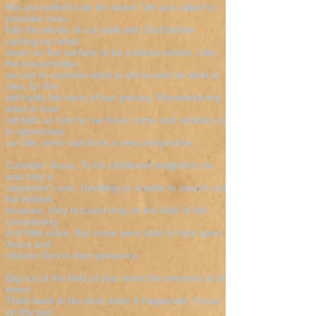
We are called to do the same. We are called to
consider care-
fully the whole of our walk with God before
casting out what
seem on the surface to be useless events. Like
the householder,
we are to examine what is old as well as what is
new, for the
old holds the story of our journey. Remembering
what is now
old tells us how far we have come and enables us
to appreciate
our life, seen now from a new perspective.
Consider Jesus. To his childhood neighbors he
was only a
carpenter's son. Unwilling or unable to search out
the hidden
treasure, they focused only on the field of dirt,
considering
it of little value. But some were able to look upon
Jesus and
discern God in their presence.
Dig out of the field of your mind the memory of an
event.
Think back to the time when it happened. Focus
on the per-