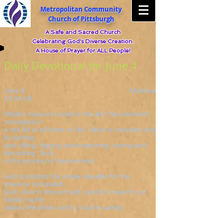
Metropolitan Community
Church of Pittsburgh
A Safe and Sacred Church
Celebrating God's Diverse Creation.
A House of Prayer for ALL People!
Daily Devotional for June 4
June 4 Matthew
13:44-58
Hidden treasure buried in the dirt. Nourishment
concealed in
a net full of all kinds of fish. Value is revealed only
by sorting
and sifting, digging and examining, saving and
discarding. Such
is the process of discernment.
God considers the whole valuable for the
treasure concealed.
God, slow to discard and careful to search out
hidden worth,
values the whole catch, in all its variety.