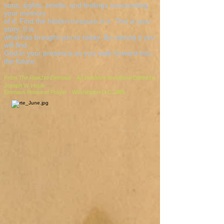
sons, sights, smells, and feelings surrounding
your memory
of it. Find the hidden treasure in it. This is your
story. It is
what has brought you to today. By valuing it you
will find
God in your presence as you walk forward into
the future.
From
The Road to Emmaus - An inclusive devotional
Edited by
Joseph W. Houle
Emmaus House of Prayer - Washington D.C.1989