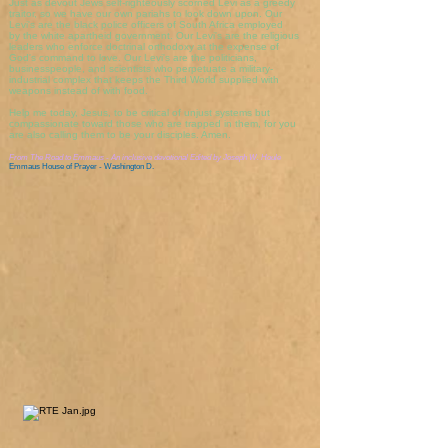
Just as devout Jews self-righteously scorned Levi as a greedy
traitor, so we have our own pariahs to look down upon. Our
Levi's are the black police officers of South Africa employed
by the white apartheid government. Our Levi's are the religious
leaders who enforce doctrinal orthodoxy at the expense of
God's command to love. Our Levi's are the politicians,
businesspeople, and scientists who perpetuate a military-
industrial complex that keeps the Third World supplied with
weapons instead of with food.
Help me today, Jesus, to be critical of unjust systems but
compassionate toward those who are trapped in them, for you
are also calling them to be your disciples. Amen.
From
The Road to Emmaus - An inclusive devotional
Edited by Joseph W. Houle
Emmaus House of Prayer - Washington D.