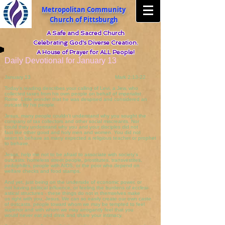
Metropolitan Community
Church of Pittsburgh
A Safe and Sacred Church
Celebrating God's Diverse Creation.
A House of Prayer for ALL People!
Daily Devotional for January 13
January 13 Mark 2:13-22
Today's reading describes your calling of Levi, a Jew, who
collected taxes from his own people on behalf of imperialist
Rome. Little wonder that he was despised and considered an
outcast by his people.
Jesus, many people couldn't understand why you sought the
company of tax collectors and other social miscreants. Nor
could they understand why you and your disciples did not
fast like other good and holy men and women. You did not
seem to behave as many expected a religious teacher or prophet
to behave.
Jesus, help me not to be afraid to associate with society's
outcasts: homeless street people, prostitutes, transvestites,
pedophiles, people with AIDS, or the poor who depend on
welfare checks and food stamps.
And yet, just being on the underside of economic power, or
not having political influence, or feeling the burdens of ecclesi-
astical structures - these things do not in themselves make
us right with you, Jesus. We can so easily create our own caste
of outcasts, people toward whom we may be tempted to feel
superior and with whom we may arrogantly feel that you
would never eat and drink and share your intimacy.