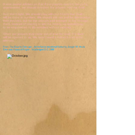
A wise pastor advises us that if our prayers seem to be going
unanswered, we should question the prayers, not our God.
And she's right. We should pray with our hearts that God's
will be done in our lives. We should ask not just for deliverance
from troubles, but for the wisdom and strength to live through
them. Instead of praying to win the lottery, we should pray
to be empowered to do wonders without winning.
When our prayers truly come out of love for God, the door
will be opened to us. We won't need a million bucks to be
winners.
From
The Road to Emmaus - An inclusive devotional
Edited by Joseph W. Houle
Emmaus House of Prayer - Washington D.C.1989