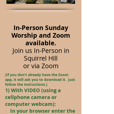
In-Person Sunday
Worship and Zoom
available.
Join us In-Person in
Squirrel Hill
or
via Zoom
(If you don't already have the Zoom
app, it will ask you to download it. Just
follow the instructions.)
1) With VIDEO (using a
cellphone camera or
computer webcam):
In your browser enter the