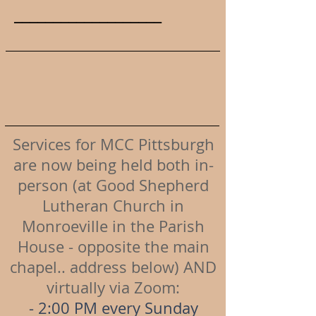
___________________
Services for MCC Pittsburgh
are now being held both in-
person (at Good Shepherd
Lutheran Church in
Monroeville in the Parish
House - opposite the main
chapel.. address below) AND
virtually via Zoom:
- 2:00 PM every Sunday