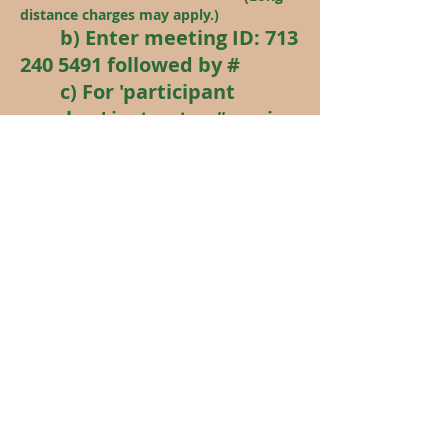
distance charges may apply.)
b) Enter meeting ID:
713
240 5491
followed by #
c) For 'participant
number' just enter # again.
(With audio-only you may
remain anonymous if you
wish. Your phone number is
displayed, but you can keep
your phone muted. If you
block your phone number --
*67 -- before you dial, you're
number won't be displayed
on Zoom.)
Last update - August 2
, 2026