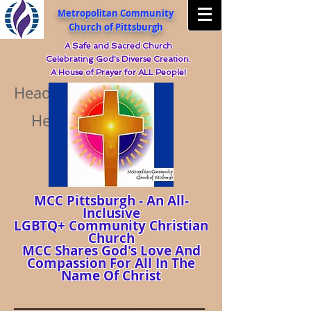
Metropolitan Community
Church of Pittsburgh
A Safe and Sacred Church
Celebrating God's Diverse Creation.
A House of Prayer for ALL People!
Heading 5
Heading 5
MCC Pittsburgh - An All-
Inclusive
LGBTQ+ Community Christian
Church
MCC Shares God's Love And
Compassion For All In The
Name Of Christ
_________________________