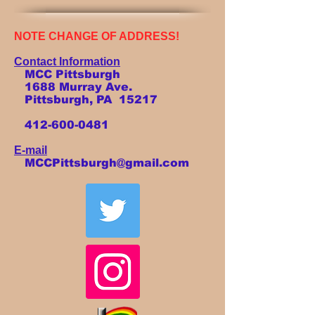
NOTE CHANGE OF ADDRESS!
Contact Information
MCC Pittsburgh
1688 Murray Ave.
Pittsburgh, PA 15217
412-600-0481
E-mail
MCCPittsburgh@gmail.com