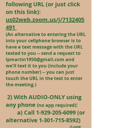
following URL (or just click
on this link):
us02web.zoom.us/j/7132405
491
(An alternative to entering the URL
into your cellphone browser is to
have a text message with the URL
texted to you -- send a request to
lpmartin1950@gmail.com
and
we'll text it
to you (include your
phone number) -- you can just
touch the URL in the text to enter
the meeting.)
2) With AUDIO-ONLY using
any phone
:
(no app required)
a) Call
1-929-205-6099
(or
alternative
1-301-715-8592)
(Long