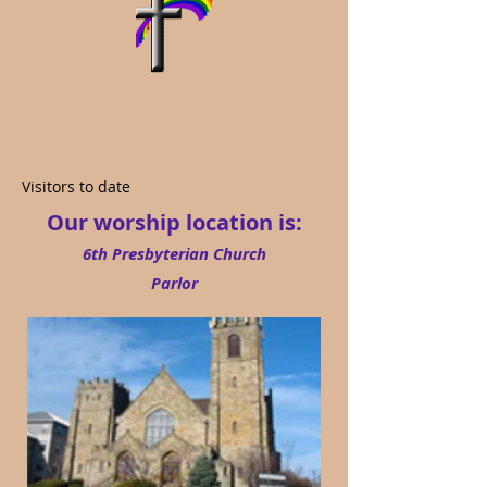
Visitors to date
Our worship location is:
6th Presbyterian Church
Parlor